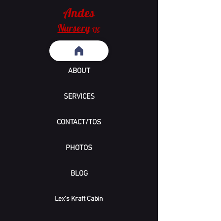
Andes
Nursery
LLC
ABOUT
SERVICES
CONTACT/TOS
PHOTOS
BLOG
Lex's Kraft Cabin