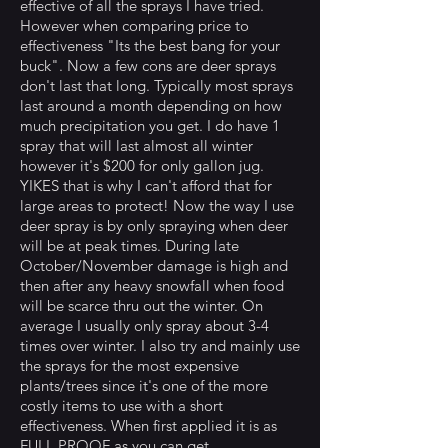
effective of all the sprays I have tried.
However when comparing price to
effectiveness "Its the best bang for your
buck". Now a few cons are deer sprays
don't last that long. Typically most sprays
last around a month depending on how
much precipitation you get. I do have 1
spray that will last almost all winter
however it's $200 for only gallon jug.
YIKES that is why I can't afford that for
large areas to protect! Now the way I use
deer spray is by only spraying when deer
will be at peak times. During late
October/November damage is high and
then after any heavy snowfall when food
will be scarce thru out the winter. On
average I usually only spray about 3-4
times over winter. I also try and mainly use
the sprays for the most expensive
plants/trees since it's one of the more
costly items to use with a short
effectiveness. When first applied it is as
FULL PROOF as you can get.