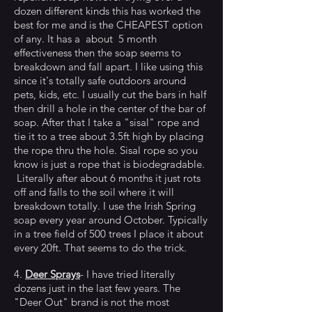
dozen different kinds this has worked the
best for me and is the CHEAPEST option
of any. It has a about 5 month
effectiveness then the soap seems to
breakdown and fall apart. I like using this
since it's totally safe outdoors around
pets, kids, etc. I usually cut the bars in half
then drill a hole in the center of the bar of
soap. After that I take a "sisal" rope and
tie it to a tree about 3.5ft high by placing
the rope thru the hole. Sisal rope so you
know is just a rope that is biodegradable.
Literally after about 6 months it just rots
off and falls to the soil where it will
breakdown totally. I use the Irish Spring
soap every year around October. Typically
in a tree field of 500 trees I place it about
every 20ft. That seems to do the trick.
4.
Deer Sprays
- I have tried literally
dozens just in the last few years. The
"Deer Out" brand is not the most