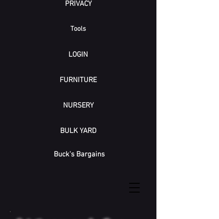
PRIVACY
Tools
LOGIN
FURNITURE
NURSERY
BULK YARD
Buck's Bargains