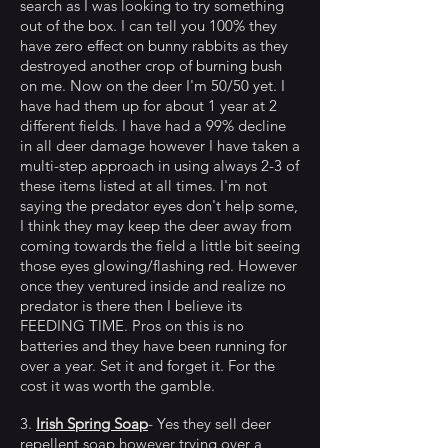
search as I was looking to try something
out of the box. I can tell you 100% they
have zero effect on bunny rabbits as they
destroyed another crop of burning bush
on me. Now on the deer I'm 50/50 yet. I
have had them up for about 1 year at 2
different fields. I have had a 99% decline
in all deer damage however I have taken a
multi-step approach in using always 2-3 of
these items listed at all times. I'm not
saying the predator eyes don't help some,
I think they may keep the deer away from
coming towards the field a little bit seeing
those eyes glowing/flashing red. However
once they ventured inside and realize no
predator is there then I believe its
FEEDING TIME. Pros on this is no
batteries and they have been running for
over a year. Set it and forget it. For the
cost it was worth the gamble.
3.
Irish Spring Soap
- Yes they sell deer
repellent soap however trying over a