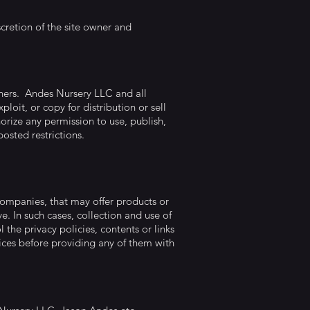
retion of the site owner and
wners. Andes Nursery LLC and all
loit, or copy for distribution or sell
orize any permission to use, publish,
posted restrictions.
companies, that may offer products or
e. In such cases, collection and use of
the privacy policies, contents or links
vices before providing any of them with