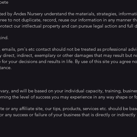
pete
rated by Andes Nursery understand the materials, strategies, informati
ee to not duplicate, record, reuse our information in any manner tha
otect our intllectual property and can pursue legal action and full 
ind.
t, emails, pm's etc contact should not be treated as professional advi
any direct, indirect, exemplary or other damages that may result but not 
or your decisions and results in life. By use of this site you agree no
tance.
 vary, and will be based on your individual capacity, training, busine
rning the level of success you may experience in any way shape or 
ite or any affiliate site, our tips, products, services etc. should be
r any success or failure of your business that is directly or indirectl