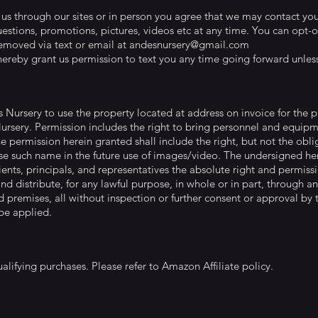
 through our sites or in person you agree that we may contact you 
estions, promotions, pictures, videos etc at any time. You can opt-
emoved via text or email at
andesnursery@gmail.com
ereby grant us permission to text you any time going forward unless
s Nursery to use the property located at address on invoice for the
Nursery. Permission includes the right to bring personnel and equi
e permission herein granted shall include the right, but not the ob
e such name in the future use of images/video. The undersigned her
clients, principals, and representatives the absolute right and permissi
and distribute, for any lawful purpose, in whole or in part, through 
 premises, all without inspection or further consent or approval by 
 be applied.
alifying purchases. Please refer to Amazon Affiliate policy.