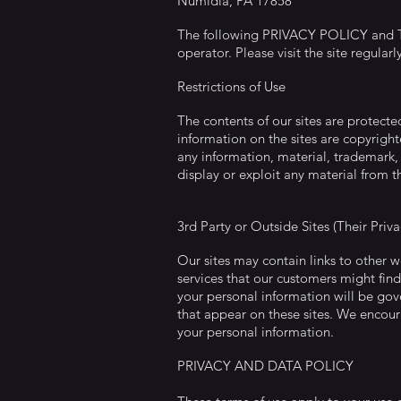
Numidia, PA 17858
The following PRIVACY POLICY and TER
operator. Please visit the site regularl
Restrictions of Use
The contents of our sites are protect
information on the sites are copyright
any information, material, trademark, 
display or exploit any material from th
3rd Party or Outside Sites (Their Priv
Our sites may contain links to other 
services that our customers might find
your personal information will be gove
that appear on these sites. We encoura
your personal information.
PRIVACY AND DATA POLICY