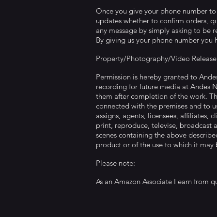
Once you give your phone number to us
updates whether to confirm orders, qu
any message by simply asking to be r
By giving us your phone number you h
Property/Photography/Video Release
Permission is hereby granted to Ande
recording for future media at Andes 
them after completion of the work. Th
connected with the premises and to us
assigns, agents, licensees, affiliates, 
print, reproduce, televise, broadcast 
scenes containing the above described
product or of the use to which it may
Please note:
As an Amazon Associate I earn from qu