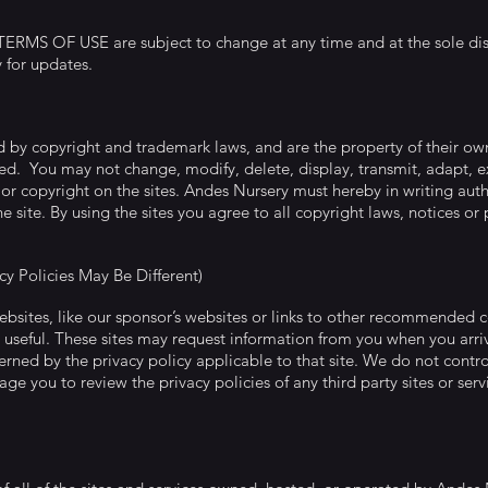
MS OF USE are subject to change at any time and at the sole disc
y for updates.
ed by copyright and trademark laws, and are the property of their o
ed. You may not change, modify, delete, display, transmit, adapt, exp
or copyright on the sites. Andes Nursery must hereby in writing auth
e site. By using the sites you agree to all copyright laws, notices or 
acy Policies May Be Different)
websites, like our sponsor’s websites or links to other recommended 
 useful. These sites may request information from you when you arriv
rned by the privacy policy applicable to that site. We do not control 
ge you to review the privacy policies of any third party sites or ser