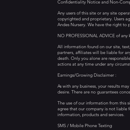
Confidentiality Notice and Non-Com
Any users of this site or any site ope
copyrighted and proprietary. Users agr
Andes Nursery. We have the right to pr
NO PROFESSIONAL ADVICE of any k
All information found on our site, tex
partners, affiliates will be liable for 
death. Only you alone are responsible f
actions at any time under any circums
Earnings/Growing Disclaimer :
As with any business, your results may
desire. There are no guarantees conce
The use of our information from this s
agree that our company is not liable fo
information, products and services.
SMS / Mobile Phone Texting