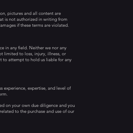
on, pictures and all content are
t is not authorized in writing from
damages if these terms are violated.
ce in any field. Neither we nor any
limited to loss, injury, illness, or
t to attempt to hold us liable for any
ss experience, expertise, and level of
form.
 based on your own due diligence and you
y related to the purchase and use of our