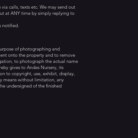
via calls, texts etc. We may send out
out at ANY time by simply replying to
 notified.
 purpose of photographing and
pment onto the property and to remove
ligation, to photograph the actual name
eby gives to Andes Nursery, its
on to copyright, use, exhibit, display,
any means without limitation, any
the undersigned of the finished