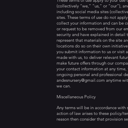
These terms of use apply to your use 
(collectively “we,” “us,” or “our”), 
including social media sites (collective
sites. These terms of use do not apply 
collect your information and can be 
or request to be removed from our ema
security and have explained in detail 
represent that materials on the site a
locations do so on their own initiativ
you submit information to us or visit 
made with us, to deliver relevant futu
make future offers through our compan
your contact information at any time, 
ongoing personal and professional dev
andesnursery@gmail.com
anytime wit
we can.
Miscellaneous Policy
Any terms will be in accordance with s
action of law arises to these policy/te
reason then consider that provision sev