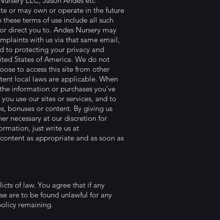
s Nursery LLC, Jason Andes etc
te or may own or operate in the future
in these terms of use include all such
to or direct you to. Andes Nursery may
plaints with us via that same email,
ed to protecting your privacy and
United States of America. We do not
oose to access this site from other
extent local laws are applicable. When
e the information or purchases you’ve
you use our sites or services, and to
s, bonuses or content. By giving us
er necessary at our discretion for
rmation, just write us at
 content as appropriate and as soon as
icts of law. You agree that if any
use are to be found unlawful for any
e policy remaining.