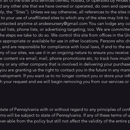
of all of the sites and services owned, hosted, or operated by Ande
and any other site that we have owned or operated, do own and opera
ly, the “Sites”). Unless we say otherwise, all references to the sites 
to your use of unaffiliated sites to which any of the sites may link 
contacted anytime at
andesnursery@gmail.com
You can lodge any com
il lists, phone lists, or advertising targeting, too. We are committ
the steps we take to do so. We control this site from offices in the 
re appropriate or available for use in other locations. Persons who ch
e, and are responsible for compliance with local laws, if and to the 
any of our sites, we use it in an ongoing nature to ensure you receiv
re content via email, mail, phone promotions etc, to track how much 
y or any other company that is involved in delivering your purchase
you are granting us the right to contact you in the future in any mann
elopment. If you want us to no longer contact you or store your info
h your request and we will begin removing you from our services or
tate of Pennsylvania with or without regard to any principles of confl
rms will be subject to state of Pennsylvania. If any of these terms of 
er-able from the policy but still not affect the validity of the entir