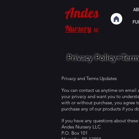
Andes
AB
FU
Nursery
LLC
Privacy Policy+Ter
Privacy and Terms Updates
You can contact us anytime on email
your privacy and want you to understa
with or without purchase, you agree to
purchase any of our products if you do
If you have any questions about these
Andes Nursery LLC
P.O. Box 101