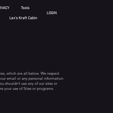
IVACY
Tools
LOGIN
Lex's Kraft Cabin
ies, which are all below. We respect
your email or any personal information
ou shouldn’t use any of our sites or
ns your use of Sites or programs.