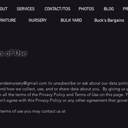
OUT
SERVICES
CONTACT/TOS
PHOTOS
BLOG
PR
RNITURE
NURSERY
BULK YARD
Buck's Bargains
ms of Use
andesnursery@gmail.com
to unsubscribe or ask about our data polic
nd how we collect, use, and or share data about you. By giving us 
 all the terms of the Privacy Policy and Terms of Use on this page. Y
n’t agree with this Privacy Policy or any other agreement that gover
 terms of use you may contact us at