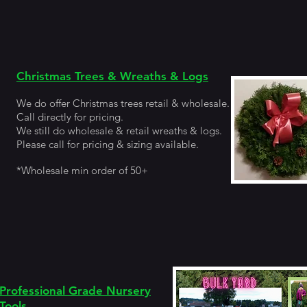
Christmas Trees & Wreaths & Logs
We do offer Christmas trees
retail &
wholesale.
Call directly for pricing.
We still do wholesale & retail wreaths & logs.
Please call for pricing & sizing available.
*Wholesale min order of 50+
Professional Grade Nursery
Tools