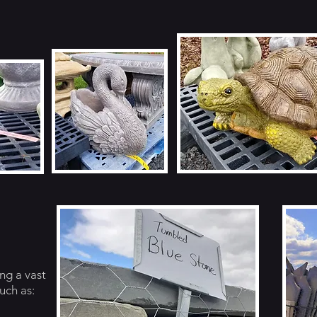
ng a vast
uch as: