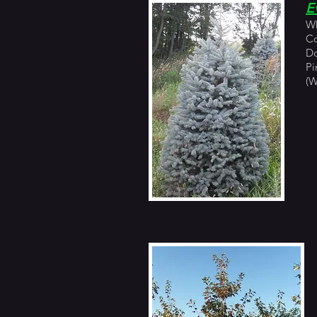
E
Wh
Co
Do
Pi
(W