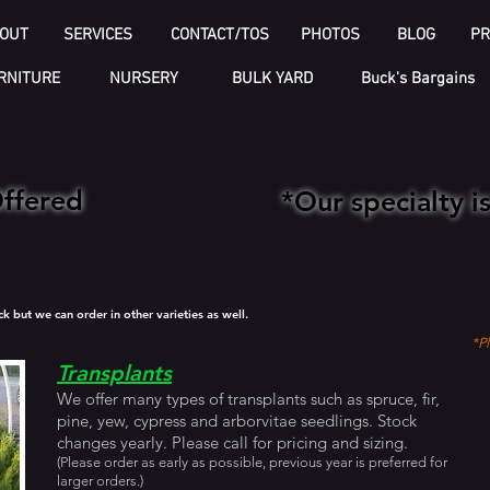
OUT
SERVICES
CONTACT/TOS
PHOTOS
BLOG
PR
RNITURE
NURSERY
BULK YARD
Buck's Bargains
Offered
*Our specialty 
but we can order in other varieties as well.
*Pl
Transplants
We offer many types of transplants such as spruce, fir,
pine, yew, cypress and arborvitae seedlings. Stock
changes yearly. Please call for pricing and sizing.
(Please order as early as possible, previous year is preferred for
larger orders.)