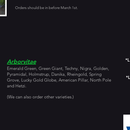
Orders should be in before March 1st.
*L
Arborvitae
Emerald Green, Green Giant, Techny, Nigra, Golden,
Pyramidal, Holmstrup, Danika, Rheingold, Spring
*L
Grove, Lucky Gold Globe, American Pillar, North Pole
and Hetzi.
(We can also order other varieties.)