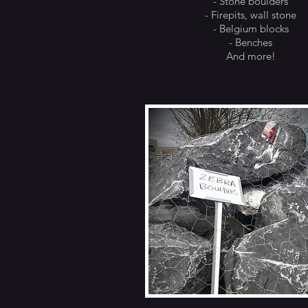
- Stone boulders
- Firepits, wall stone
- Belgium blocks
- Benches
And more!