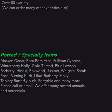
Over 80+variety
(We can order many other varieties also)
Potted / Specialty Items
Alaskan Cedar, Pom Pom Arbs, Sullivan Cypress,
Winterberry Holly, Gold Thread, Blue Lawson,
Barberry, Hinoki, Boxwood, Juniper, Weigela, Shrub
Rose, Burning bush, Lilac, Barberry, Holly,
Topiary,Butterfly bush, Forsythia and many more.
Please call or email. We offer many potted annuals
and perennials.