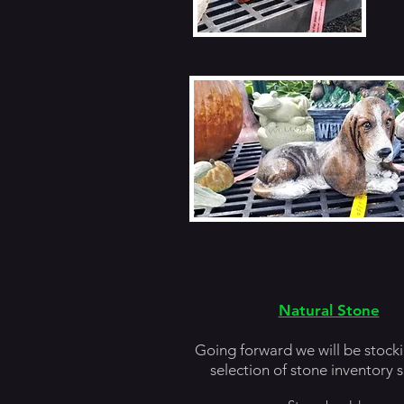
Natural Stone
Going forward we will be stocki
selection of stone inventory s