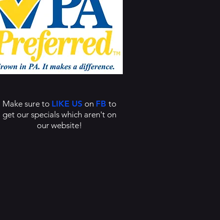
Make sure to
LIKE US
on
FB
to
get our specials which aren't on
our website!