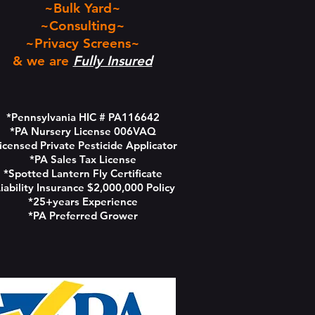
~Bulk Yard~
~Consulting~
~Privacy Screens~
& we are
Fully Insured
*Pennsylvania HIC # PA116642
*PA Nursery License 006VAQ
icensed Private Pesticide Applicator
*PA Sales Tax License
*Spotted Lantern Fly Certificate
iability Insurance $2,000,000 Policy
*25+years Experience
*PA Preferred Grower