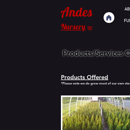
Andes
AB
FU
Nursery
LLC
Products/Services 
Products Offered
*Please note we do grow most of our own stock 