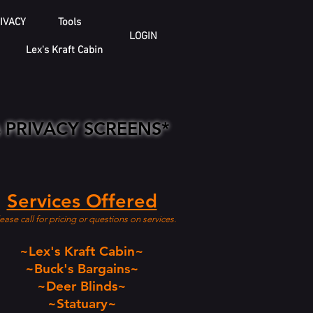
IVACY
Tools
LOGIN
Lex's Kraft Cabin
is PRIVACY SCREENS*
Services Offered
ease call for pricing or questions on services.
~Lex's Kraft Cabin~
~Buck's Bargains~
~Deer Blinds~
~Statuary~