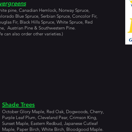
vergreens
ite pine, Canadian Hemlock, Norway Spruce,
lorado Blue Spruce, Serbian Spruce, Concolor Fir,
uglas Fir, Black Hills Spruce, White Spruce, Red
ne, Austrian Pine & Southwestern Pine.
e can also order other varieties.)
Shade Trees
October Glory Maple, Red Oak, Dogwoods, Cherry,
Purple Leaf Plum, Cleveland Pear, Crimson King,
Sunset Maple, Eastern Redbud, Japanese Cutleaf
Maple, Paper Birch, White Birch, Bloodgood Maple.