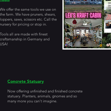
We offer the same tools we use on
the farm. We have pruners, shears,
loppers, saws, scissors etc. Call the
nursery for pricing or stop in.
Tools all are made with finest
craftsmanship in Germany and
USA!
Concrete Statuary
Now offering unfinished and finished concrete
statuary. Planters, animals, gnomes and so
many more you can't imagine.