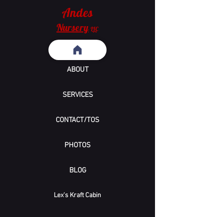
Andes
Nursery
LLC
ABOUT
SERVICES
CONTACT/TOS
PHOTOS
BLOG
Lex's Kraft Cabin