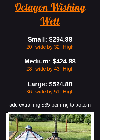
Octagon Wishing
Well
Small: $294.88
20" wide by 32" High
Medium: $424.88
28" wide by 43" High
Large: $524.88
36" wide by 51" High
add extra ring $35 per ring to bottom