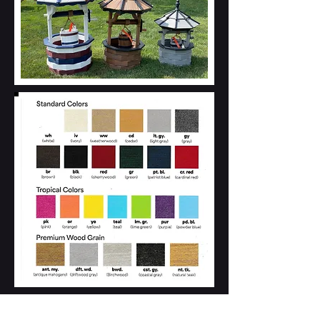
A-Frame Wishing