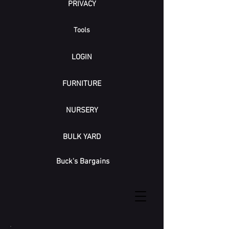
PRIVACY
Tools
LOGIN
FURNITURE
NURSERY
BULK YARD
Buck's Bargains