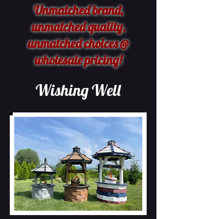
Unmatched brand,
unmatched quality,
unmatched choices @
wholesale pricing!
Wishing Well