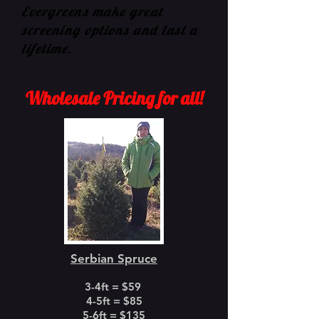
Evergreens make great
screening options and last a
lifetime.
Wholesale Pricing for all!
Serbian Spruce
3-4ft = $59
4-5ft = $85
5-6ft = $135