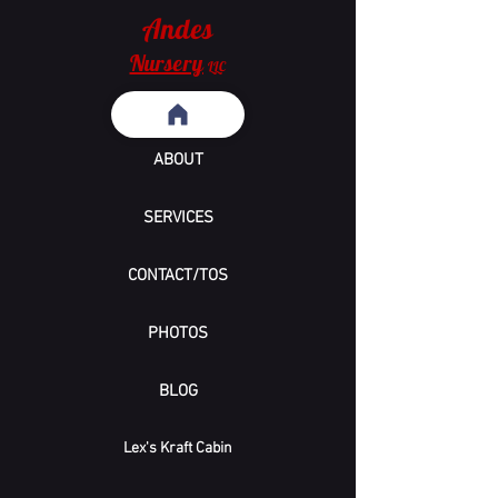
Andes
Nursery
LLC
ABOUT
SERVICES
CONTACT/TOS
PHOTOS
BLOG
Lex's Kraft Cabin