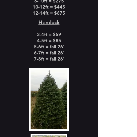
8-10ft = $275
10-12ft = $445
12-14ft = $675
Hemlock
3-4ft = $59
4-5ft = $85
5-6ft = fall 26'
6-7ft = fall 26'
7-8ft = fall 26'