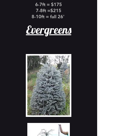
6-7ft = $175
7-8ft =$215
8-10ft = fall 26'
Evergreens